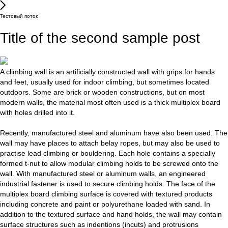
Тестовый поток
Title of the second sample post
A climbing wall is an artificially constructed wall with grips for hands
and feet, usually used for indoor climbing, but sometimes located
outdoors. Some are brick or wooden constructions, but on most
modern walls, the material most often used is a thick multiplex board
with holes drilled into it.
Recently, manufactured steel and aluminum have also been used. The
wall may have places to attach belay ropes, but may also be used to
practise lead climbing or bouldering. Each hole contains a specially
formed t-nut to allow modular climbing holds to be screwed onto the
wall. With manufactured steel or aluminum walls, an engineered
industrial fastener is used to secure climbing holds. The face of the
multiplex board climbing surface is covered with textured products
including concrete and paint or polyurethane loaded with sand. In
addition to the textured surface and hand holds, the wall may contain
surface structures such as indentions (incuts) and protrusions