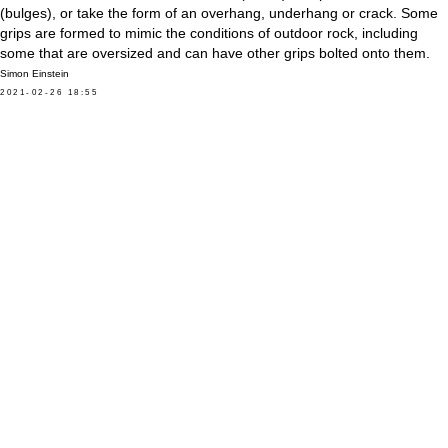
(bulges), or take the form of an overhang, underhang or crack. Some
grips are formed to mimic the conditions of outdoor rock, including
some that are oversized and can have other grips bolted onto them.
Simon Einstein
2021-02-26 18:55